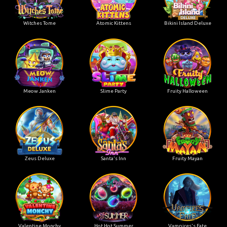
Witches Tome
Atomic Kittens
Bikini Island Deluxe
Meow Janken
Slime Party
Fruity Halloween
Zeus Deluxe
Santa's Inn
Fruity Mayan
Valentine Monchy
Hot Hot Summer
Vampires's Fate