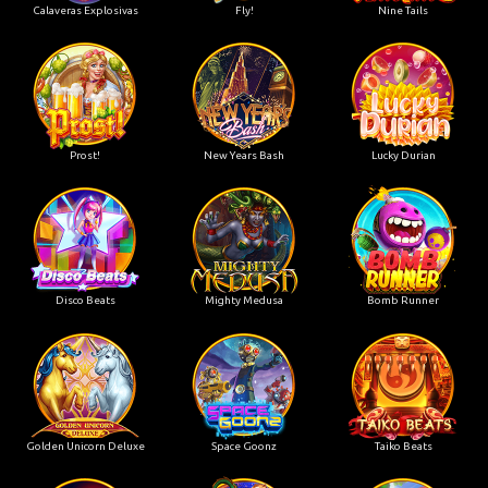
Calaveras Explosivas
Fly!
Nine Tails
Prost!
New Years Bash
Lucky Durian
Disco Beats
Mighty Medusa
Bomb Runner
Golden Unicorn Deluxe
Space Goonz
Taiko Beats