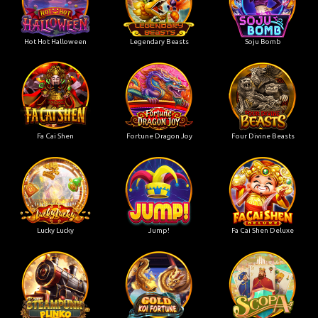
Hot Hot Halloween
Legendary Beasts
Soju Bomb
Fa Cai Shen
Fortune Dragon Joy
Four Divine Beasts
Lucky Lucky
Jump!
Fa Cai Shen Deluxe