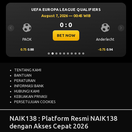
UEFA EUROPA LEAGUE QUALIFIERS
August 7, 2026 — 00:45 WIB
0 : 0
Previous
Next
BET NOW
PAOK
Anderlecht
0.75
0.88
-0.75
0.94
TENTANG KAMI
BANTUAN
PERATURAN
INFORMASI BANK
HUBUNGI KAMI
KEBIJAKAN PRIVASI
PERSETUJUAN COOKIES
NAIK138 : Platform Resmi NAIK138
dengan Akses Cepat 2026