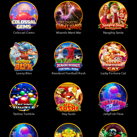
Colossal Gems
Wizards Want War
Naughty Santa
Loony Blox
Knockout Football Rush
Lucky Fortune Cat
Techno Tumble
Hey Sushi
JellyFish Flow