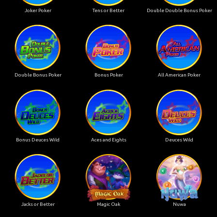
Joker Poker
Tens or Better
Double Double Bonus Poker
Double Bonus Poker
Bonus Poker
All American Poker
Bonus Deuces Wild
Aces and Eights
Deuces Wild
Jacks or Better
Magic Oak
Nuwa