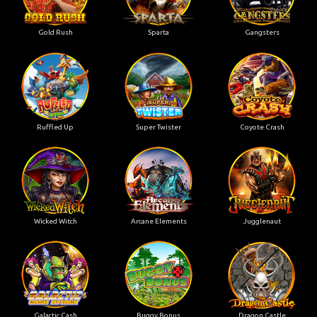
Gold Rush
Sparta
Gangsters
Ruffled Up
Super Twister
Coyote Crash
Wicked Witch
Arcane Elements
Jugglenaut
Galactic Cash
Buggy Bonus
Dragon Castle