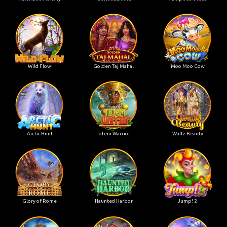
Wild Flow
Golden Taj Mahal
Moo Moo Cow
Arctic Hunt
Totem Warrior
Waltz Beauty
Glory of Rome
Haunted Harbor
Jump! 2