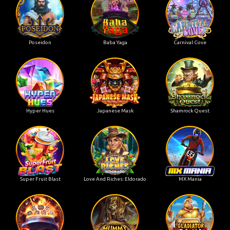
Poseidon
Baba Yaga
Carnival Cove
Hyper Hues
Japanese Mask
Shamrock Quest
Super Fruit Blast
Love And Riches: Eldorado
MX Mania