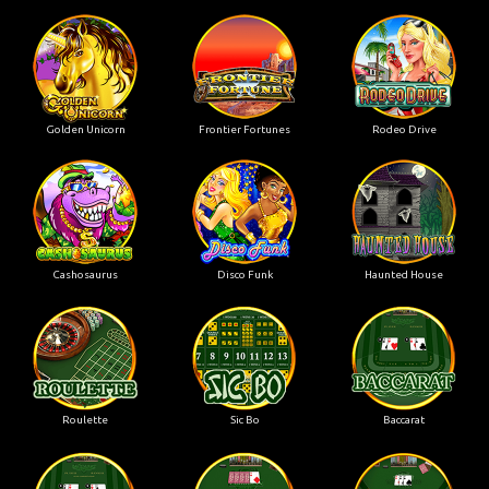
Golden Unicorn
Frontier Fortunes
Rodeo Drive
Cashosaurus
Disco Funk
Haunted House
Roulette
Sic Bo
Baccarat