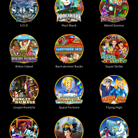
S.O.S!
Pool Shark
Weird Science
Bikini Island
Barnstormer Bucks
Super Strike
Jungle Rumble
Space Fortune
Flying High