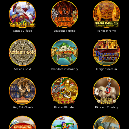
Santas Village
Dragons Throne
Kanes Inferno
Aztlans Gold
Blackbeards Bounty
Dragons Realm
King Tuts Tomb
Pirates Plunder
Ride em Cowboy