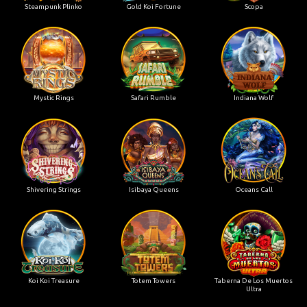
Steampunk Plinko
Gold Koi Fortune
Scopa
Mystic Rings
Safari Rumble
Indiana Wolf
Shivering Strings
Isibaya Queens
Oceans Call
Koi Koi Treasure
Totem Towers
Taberna De Los Muertos
Ultra