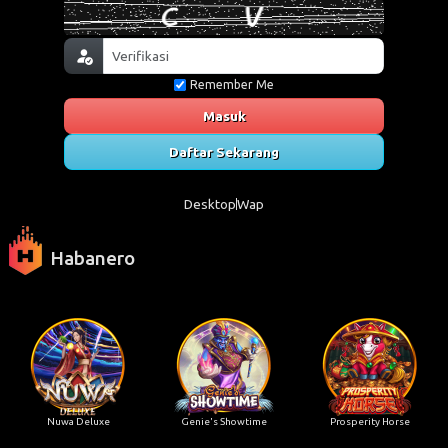
Remember Me
Masuk
Daftar Sekarang
Desktop
Wap
Habanero
Nuwa Deluxe
Genie's Showtime
Prosperity Horse