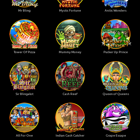
Mr Bling
Mystic Fortune
Arctic Wonders
Tower Of Pizza
Mummy Money
Pucker Up Prince
Sir Blingalot
Cash Reef
Queen of Queens
All For One
Indian Cash Catcher
Grape Escape