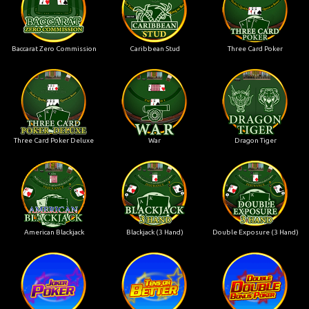
Baccarat Zero Commission
Caribbean Stud
Three Card Poker
Three Card Poker Deluxe
War
Dragon Tiger
American Blackjack
Blackjack (3 Hand)
Double Exposure (3 Hand)