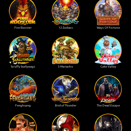
Fire Rooster
12 Zodiacs
Ways Of Fortune
Scruffy Scallywags
5 Mariachis
Cake Valley
Fenghuang
Bird of Thunder
The Dead Escape