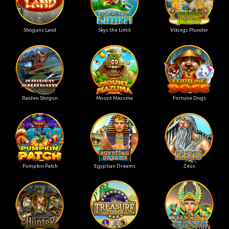
Shoguns Land
Skys the Limit
Vikings Plunder
Raiden Shogun
Mount Mazuma
Fortune Dogs
Pumpkin Patch
Egyptian Dreams
Zeus