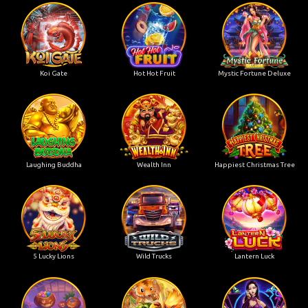
Koi Gate
Hot Hot Fruit
Mystic Fortune Deluxe
Laughing Buddha
Wealth Inn
Happiest Christmas Tree
5 Lucky Lions
Wild Trucks
Lantern Luck