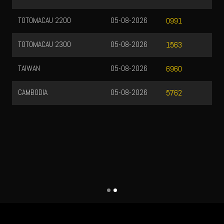
TOTOMACAU 2200
05-08-2026
0991
TOTOMACAU 2300
05-08-2026
1563
TAIWAN
05-08-2026
6960
CAMBODIA
05-08-2026
5762