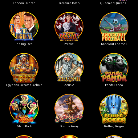
London Hunter
Treasure Tomb
Queen of Queens II
The Big Deal
Presto!
Knockout Football
Egyptian Dreams Deluxe
Zeus 2
Panda Panda
Glam Rock
Bombs Away
Rolling Roger