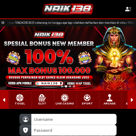
025 sekarang ini tunggu apa lagi silahkan daftarkan dan mainkan di situs TERGACOR 2025 ini
TOGEL
SLOT
LIVE CASINO
SPORT
ARCADE
SABU