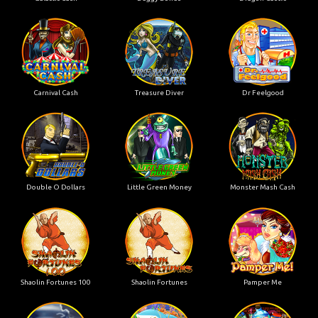
Carnival Cash
Treasure Diver
Dr Feelgood
Double O Dollars
Little Green Money
Monster Mash Cash
Shaolin Fortunes 100
Shaolin Fortunes
Pamper Me