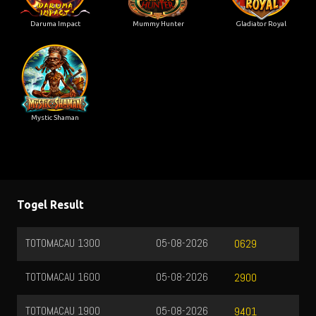
Daruma Impact
Mummy Hunter
Gladiator Royal
Mystic Shaman
Togel Result
TOTOMACAU 1300
05-08-2026
0629
TOTOMACAU 1600
05-08-2026
2900
TOTOMACAU 1900
05-08-2026
9401