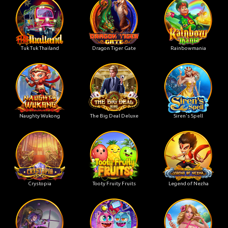
Tuk Tuk Thailand
Dragon Tiger Gate
Rainbowmania
Naughty Wukong
The Big Deal Deluxe
Siren's Spell
Crystopia
Tooty Fruity Fruits
Legend of Nezha