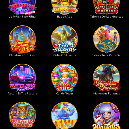
JellyFish Flow Ultra
Happy Ape
Taberna De Los Muertos
Christmas Gift Rush
Orbs Of Atlantis
Before Time Runs Out
Return To The Feature
Candy Tower
Marvelous Furlongs